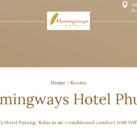
HE
Ko
Home
–
Rooms
mingways Hotel Phu
 Hotel Patong. Relax in air-conditioned comfort with WiFi