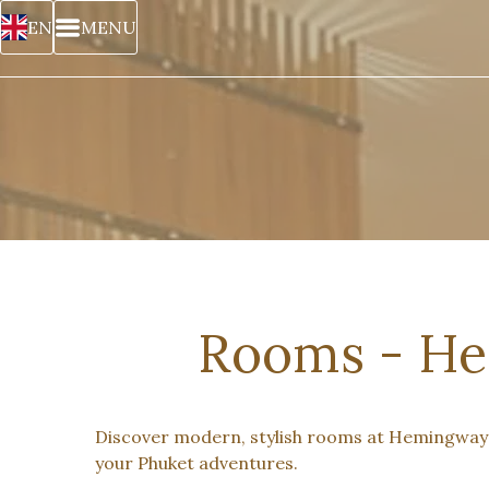
EN
MENU
Rooms - He
Discover modern, stylish rooms at Hemingway’s
your Phuket adventures.