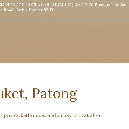
MINGWAY'S HOTEL (SOI ANDAKIRA) 188/17-20 Phangmuang Sai
r Road, Kathu, Phuket 83150
ket, Patong
, private bathrooms, and a cozy retreat after