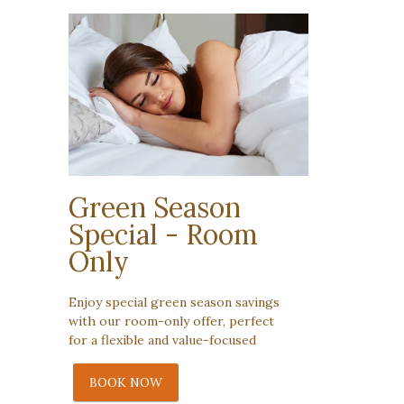
Green Season
Special - Room
Only
Enjoy special green season savings
with our room-only offer, perfect
for a flexible and value-focused
BOOK NOW