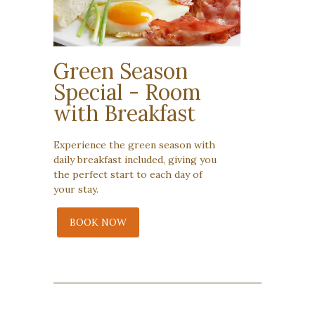
Green Season
Special - Room
with Breakfast
Experience the green season with
daily breakfast included, giving you
the perfect start to each day of
your stay.
BOOK NOW