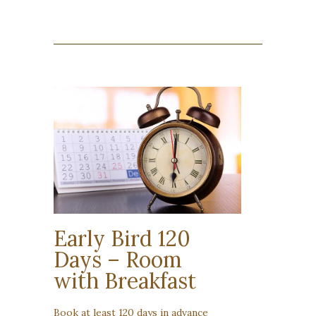
Early Bird 120
Days – Room
with Breakfast
Book at least 120 days in advance