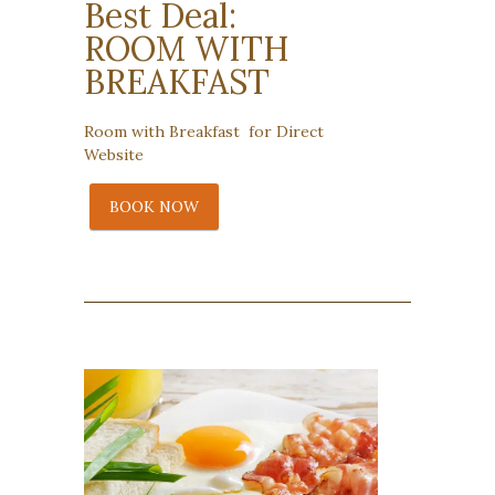
Best Deal:
ROOM WITH
BREAKFAST
Room with Breakfast for Direct
Website
BOOK NOW