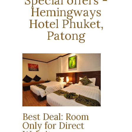
Special offers -
Hemingways
Hotel Phuket,
Patong
Best Deal: Room
Only for Direct