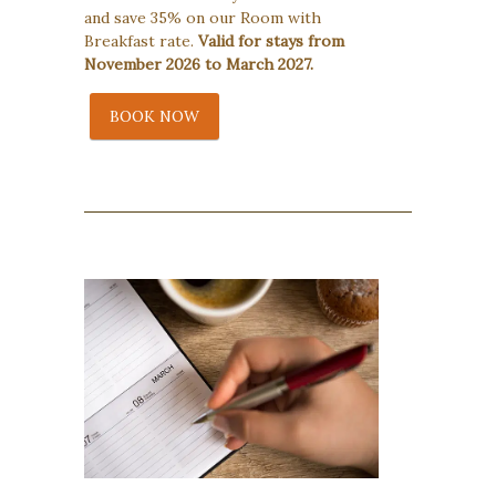
and save 35% on our Room with
Breakfast rate.
Valid for stays from
November 2026 to March 2027.
BOOK NOW