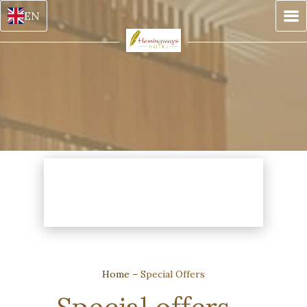
EN
Home
–
Special Offers