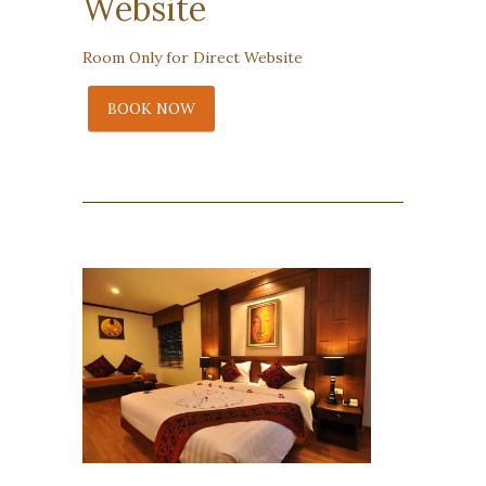
Website
Room Only for Direct Website
BOOK NOW