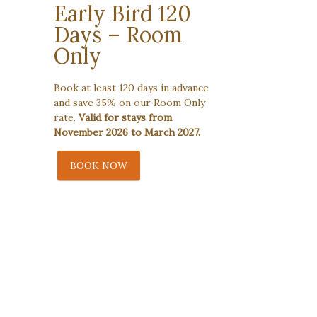
Early Bird 120
Days – Room
Only
Book at least 120 days in advance
and save 35% on our Room Only
rate.
Valid for stays from
November 2026 to March 2027.
BOOK NOW